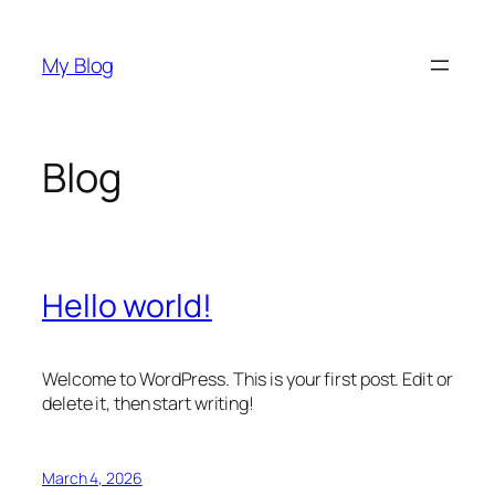
Skip
to
My Blog
content
Blog
Hello world!
Welcome to WordPress. This is your first post. Edit or
delete it, then start writing!
March 4, 2026