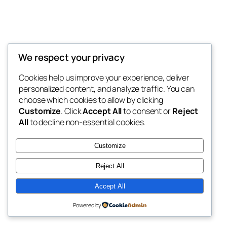
We respect your privacy
Blog
Events
My Blog
Cookies help us improve your experience, deliver
About
Shop
personalized content, and analyze traffic. You can
FAQs
Patterns
choose which cookies to allow by clicking
Authors
Themes
My WordPress Blog
Customize
. Click
Accept All
to consent or
Reject
All
to decline non-essential cookies.
Customize
Reject All
Twenty Twenty-Five
Designed with
WordPress
Accept All
Powered by